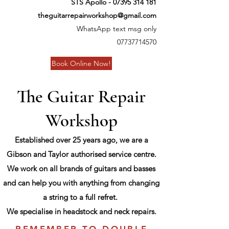
STS Apollo -
07395 314 181
theguitarrepairworkshop@gmail.com
WhatsApp text msg only
07737714570
Book Online Now!
The Guitar Repair
Workshop
Established over 25 years ago, we are a
Gibson and Taylor authorised service centre.
We work on all brands of guitars and basses
and can help you with anything from changing
a string to a full refret.
We specialise in headstock and neck repairs.