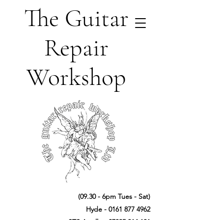
The Guitar
Repair
Workshop
(09.30 - 6pm Tues - Sat)
Hyde -
0161 877 4962