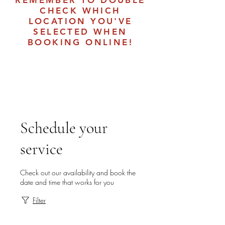
REMEMBER TO DOUBLE
CHECK WHICH
LOCATION YOU'VE
SELECTED WHEN
BOOKING ONLINE!
Schedule your
service
Check out our availability and book the
date and time that works for you
Filter