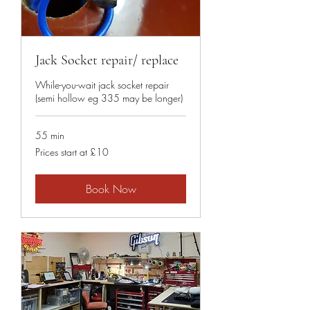
Jack Socket repair/ replace
While-you-wait jack socket repair
(semi hollow eg 335 may be longer)
55 min
Prices
Prices start at £10
start
at
£10
Book Now