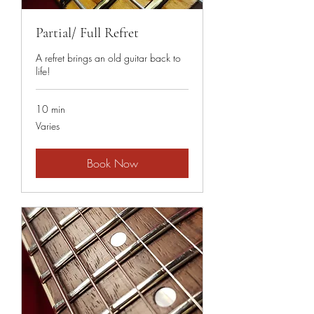
Partial/ Full Refret
A refret brings an old guitar back to
life!
10 min
Varies
Varies
Book Now