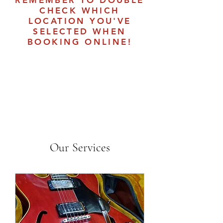
REMEMBER TO DOUBLE
CHECK WHICH
LOCATION YOU'VE
SELECTED WHEN
BOOKING ONLINE!
Our Services