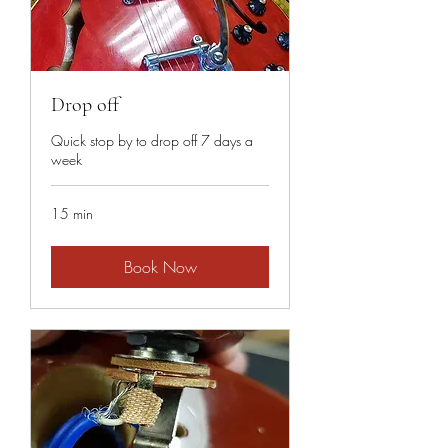
Drop off
Quick stop by to drop off 7 days a
week
15 min
Book Now