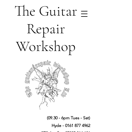
The Guitar
Repair
Workshop
(09.30 - 6pm Tues - Sat)
Hyde -
0161 877 4962