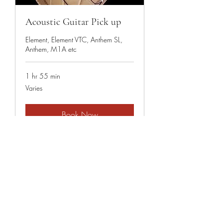
Acoustic Guitar Pick up
Element, Element VTC, Anthem SL,
Anthem, M1A etc
1 hr 55 min
Varies
Varies
Book Now