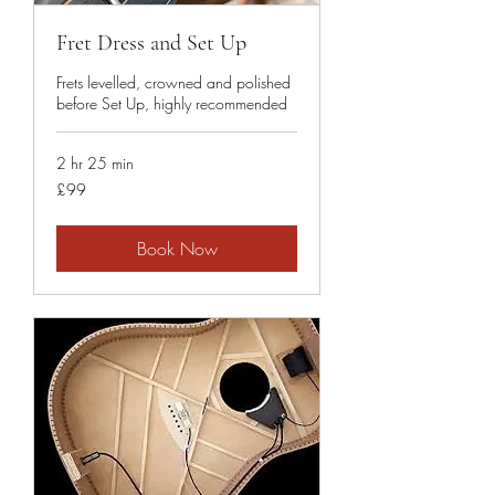
Fret Dress and Set Up
Frets levelled, crowned and polished
before Set Up, highly recommended
2 hr 25 min
99
£99
British
pounds
Book Now