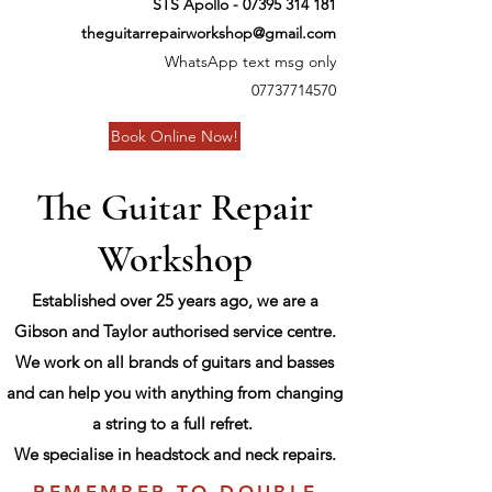
STS Apollo -
07395 314 181
theguitarrepairworkshop@gmail.com
WhatsApp text msg only
07737714570
Book Online Now!
The Guitar Repair
Workshop
Established over 25 years ago, we are a
Gibson and Taylor authorised service centre.
We work on all brands of guitars and basses
and can help you with anything from changing
a string to a full refret.
We specialise in headstock and neck repairs.