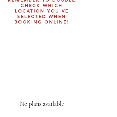
REMEMBER TO DOUBLE
CHECK WHICH
LOCATION YOU'VE
SELECTED WHEN
BOOKING ONLINE!
No plans available
Once there are plans available for