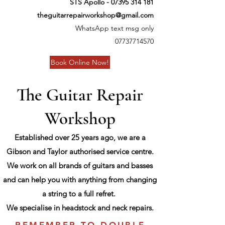
STS Apollo -
07395 314 181
theguitarrepairworkshop@gmail.com
WhatsApp text msg only
07737714570
Book Online Now!
The Guitar Repair
Workshop
Established over 25 years ago, we are a
Gibson and Taylor authorised service centre.
We work on all brands of guitars and basses
and can help you with anything from changing
a string to a full refret.
We specialise in headstock and neck repairs.