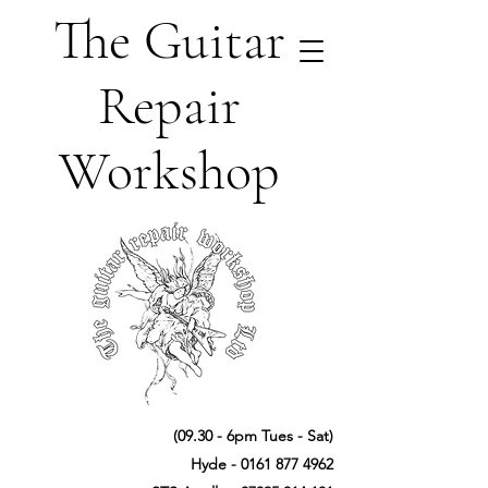
The Guitar
Repair
Workshop
(09.30 - 6pm Tues - Sat)
Hyde -
0161 877 4962