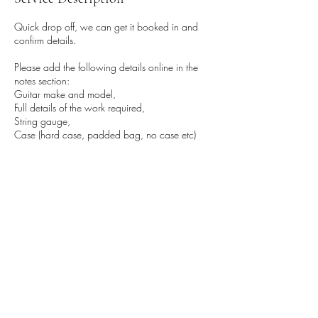
Quick drop off, we can get it booked in and
confirm details.
Please add the following details online in the
notes section:
Guitar make and model,
Full details of the work required,
String gauge,
Case (hard case, padded bag, no case etc)
Name, email and phone number.
Book the approximate time you want to drop by
then call (0161 877 4962) when outside,
we'll pop out and collect it.
Dont worry at all if you're early or late, its no
problem, thanks!
Contact Details