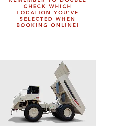
REMEMBER TO DOUBLE
CHECK WHICH
LOCATION YOU'VE
SELECTED WHEN
BOOKING ONLINE!