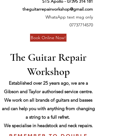
STS Apollo -
07395 314 181
theguitarrepairworkshop@gmail.com
WhatsApp text msg only
07737714570
Book Online Now!
The Guitar Repair
Workshop
Established over 25 years ago, we are a
Gibson and Taylor authorised service centre.
We work on all brands of guitars and basses
and can help you with anything from changing
a string to a full refret.
We specialise in headstock and neck repairs.