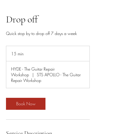
Drop off
Quick stop by to drop off 7 days a week
15 min
1
5
m
HYDE - The Guitar Repair
i
Workshop
|
STS APOLLO - The Guitar
n
Repair Workshop
Book Now
Service Description