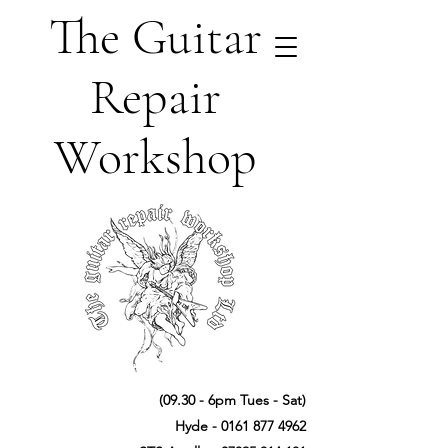
The Guitar
Repair
Workshop
(09.30 - 6pm Tues - Sat)
Hyde -
0161 877 4962